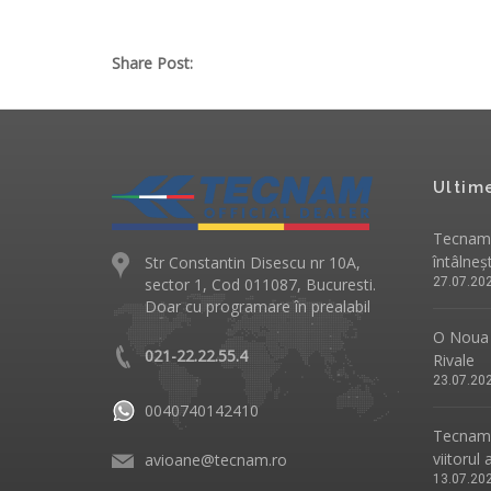
Share Post:
Ultim
Tecnam 
întâlneș
Str Constantin Disescu nr 10A,
sector 1, Cod 011087, Bucuresti.
27.07.20
Doar cu programare în prealabil
O Noua 
021-22.22.55.4
Rivale
23.07.20
0040740142410
Tecnam p
viitorul 
avioane@tecnam.ro
13.07.20