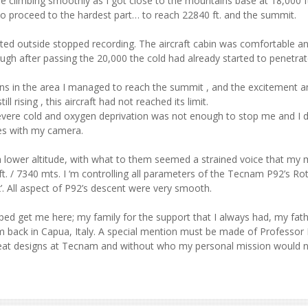
e climbing smoothly as I got close to the mountains base at 18,000 f
to proceed to the hardest part… to reach 22840 ft. and the summit.
ed outside stopped recording. The aircraft cabin was comfortable an
hough after passing the 20,000 the cold had already started to penetrat
s in the area I managed to reach the summit , and the excitement a
l rising , this aircraft had not reached its limit.
e severe cold and oxygen deprivation was not enough to stop me and I 
les with my camera.
lower altitude, with what to them seemed a strained voice that my 
. / 7340 mts. I ‘m controlling all parameters of the Tecnam P92’s Ro
’. All aspect of P92’s descent were very smooth.
ed get me here; my family for the support that I always had, my fath
m back in Capua, Italy. A special mention must be made of Professor 
he great designs at Tecnam and without who my personal mission would 