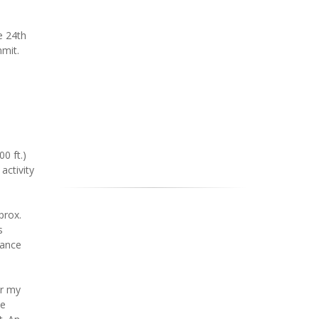
e 24th
mmit.
0 ft.)
activity
prox.
s
tance
or my
he