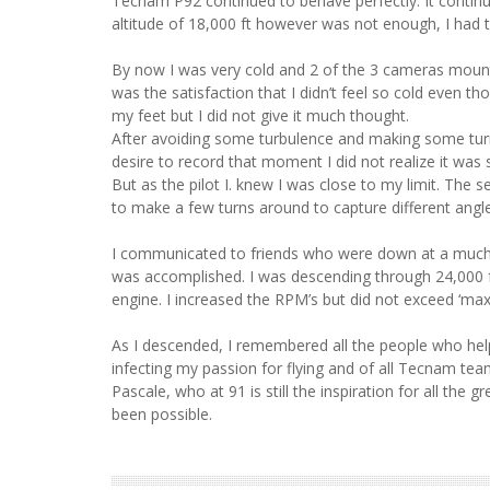
Tecnam P92 continued to behave perfectly. It continu
altitude of 18,000 ft however was not enough, I had 
By now I was very cold and 2 of the 3 cameras mount
was the satisfaction that I didn’t feel so cold even t
my feet but I did not give it much thought.
After avoiding some turbulence and making some turn
desire to record that moment I did not realize it was stil
But as the pilot I. knew I was close to my limit. Th
to make a few turns around to capture different ang
I communicated to friends who were down at a much 
was accomplished. I was descending through 24,000 ft
engine. I increased the RPM’s but did not exceed ‘max
As I descended, I remembered all the people who help
infecting my passion for flying and of all Tecnam tea
Pascale, who at 91 is still the inspiration for all t
been possible.