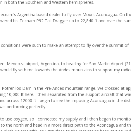
ain in both the Southern and Western hemispheres.
Tecnam’s Argentina based dealer to fly over Mount Aconcagua. On th
powered his Tecnam P92 Tail Dragger up to 22,840 ft and over the su
y conditions were such to make an attempt to fly over the summit of
c- Mendoza airport, Argentina, to heading for San Martin Airport (210
 would fly with me towards the Andes mountains to support my radio 
e Potrerillos Dam in the Pre-Andes mountain range. We crossed at ap
ng 10,000 ft here. I then separated from the support aircraft that wa
nd across 12000 ft I begin to see the imposing Aconcagua in the dis
as performing perfectly.
y to use oxygen, so I connected my supply and I then began to monit
ley to the north and head in a more direct path to the Aconcagua and t