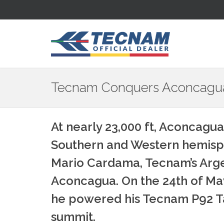
Tecnam Conquers Aconcagu
​At nearly 23,000 ft, Aconcagua
Southern and Western hemisphe
Mario Cardama, Tecnam’s Arge
Aconcagua. On the 24th of May
he powered his Tecnam P92 Tai
summit.