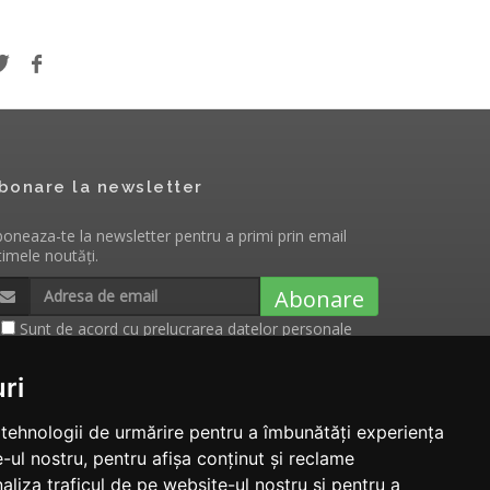
bonare la newsletter
oneaza-te la newsletter pentru a primi prin email
timele noutăți.
Abonare
Sunt de acord cu
prelucrarea datelor personale
cu scopul de a primi notificari cu privire la
evenimentele, produsele si serviciile Tecnam.ro
ri
e tehnologii de urmărire pentru a îmbunătăți experiența
-ul nostru, pentru afișa conținut și reclame
aliza traficul de pe website-ul nostru și pentru a