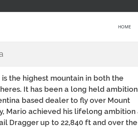
HOME
a
 is the highest mountain in both the
res. It has been a long held ambition
ntina based dealer to fly over Mount
, Mario achieved his lifelong ambition 
l Dragger up to 22,840 ft and over the