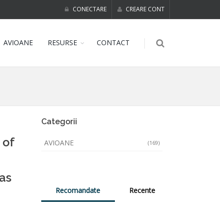
CONECTARE
CREARE CONT
AVIOANE
RESURSE
CONTACT
Categorii
 of
AVIOANE
(169)
as
Recomandate
Recente