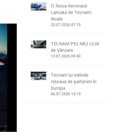
O Noua Aeronavă
Lansată de Tecnam-
Rivale
23.07.2026 07:15
TECNAM P92 Mk2 ULM
de Vânzare
13.07.2026 09:43
Tecnam își extinde
rețeaua de parteneri în
Europa
06.07.2026 10:19