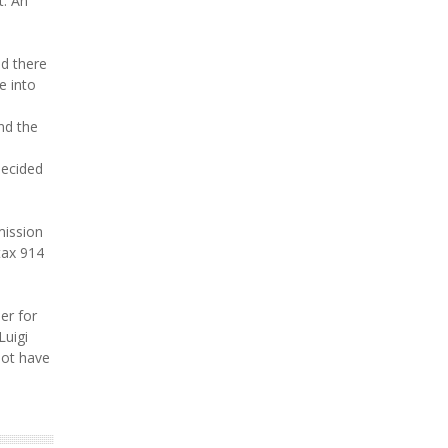
t. An
d there
e into
nd the
decided
mission
tax 914
er for
Luigi
not have