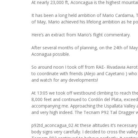
At nearly 23,000 ft, Aconcagua is the highest mount
It has been a long held ambition of Mario Cardama, 
of May, Mario achieved his lifelong ambition as he 
Here’s an extract from Mario’s flight commentary.
After several months of planning, on the 24th of Ma
Aconagua possible.
So around noon I took off from RAE- Rivadavia Aerote
to coordinate with friends (Alejo and Cayetano ) who
and watch for any developments!
At 13:05 we took off westbound climbing to reach th
8,000 feet and continued to Cordón del Plata, exceedi
accompanying me. Approaching the Uspallata Valley a
and very high indeed. The Tecnam P92 Tail Dragger w
p92td_aconcagua_02 At these altitudes it’s necessar
body signs very carefully. I decided to cross the val