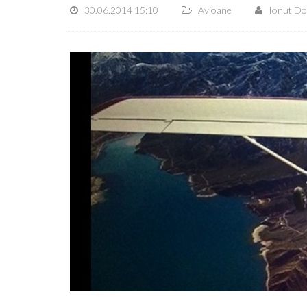
30.06.2014 15:10
Avioane
Ionut D