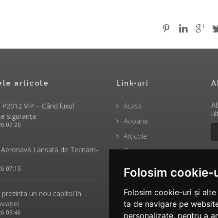
ele articole
Link-uri
A
Ab
P2012 VIP – Când luxul
Acasă
ul
te siguranța
Avioane
26 07:20
Articole
Aeronavă Lansată de Tecnam-
Contact
26 07:15
Folosim cookie-u
Folosim cookie-uri și alt
rezinta un nou capitol în
aviației
ta de navigare pe website
26 09:46
personalizate, pentru a an