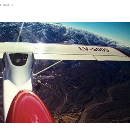
orneanu