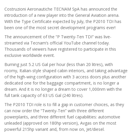
Costruzioni Aeronautiche TECNAM SpA has announced the
introduction of a new player into the General Aviation arena.
With the Type Certificate expected by July, the P2010 TDI has
been one of the most secret development programs ever!
The announcement of the “P Twenty-Ten TDI” was live-
streamed via Tecnam’s official YouTube channel today.
Thousands of viewers have registered to participate in this
exclusive worldwide event.
Burning just 5.2 US Gal per hour (less than 20 litres), with
roomy, Italian-style shaped cabin interiors, and taking advantage
of the high-wing configuration with 3 access doors plus another
dedicated one for the baggage compartment, is no longer a
dream. And it is no longer a dream to cover 1,000nm with the
full tank capacity of 63 US Gal (240 litres).
The P2010 TDI role is to fill a gap in customer choices, as they
can now order the “Twenty-Ten” with three different
powerplants, and three different fuel capabilities: automotive
unleaded (approved on 180hp version), Avgas on the most
powerful 215hp variant and, from now on, Jet/diesel.