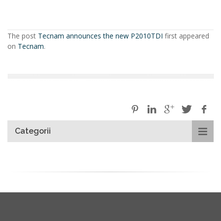
The post
Tecnam announces the new P2010TDI
first appeared
on
Tecnam
.
Categorii