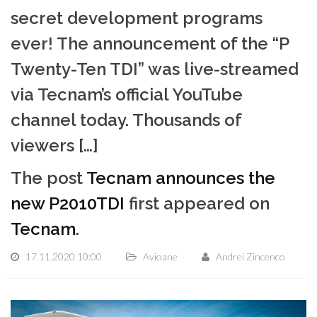
secret development programs
ever! The announcement of the “P
Twenty-Ten TDI” was live-streamed
via Tecnam’s official YouTube
channel today. Thousands of
viewers […]
The post
Tecnam announces the
new P2010TDI
first appeared on
Tecnam
.
17.11.2020 10:00
Avioane
Andrei Zincenco