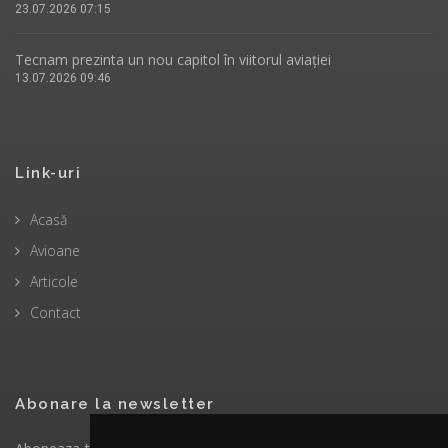
23.07.2026 07:15
Tecnam prezinta un nou capitol în viitorul aviației
13.07.2026 09:46
Link-uri
Acasă
Avioane
Articole
Contact
Abonare la newsletter