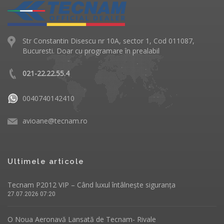
Str Constantin Disescu nr 10A, sector 1, Cod 011087,
Bucuresti. Doar cu programare în prealabil
021-22.22.55.4
0040740142410
avioane@tecnam.ro
Ultimele articole
Tecnam P2012 VIP – Când luxul întâlnește siguranța
27.07.2026 07:20
O Noua Aeronavă Lansată de Tecnam- Rivale