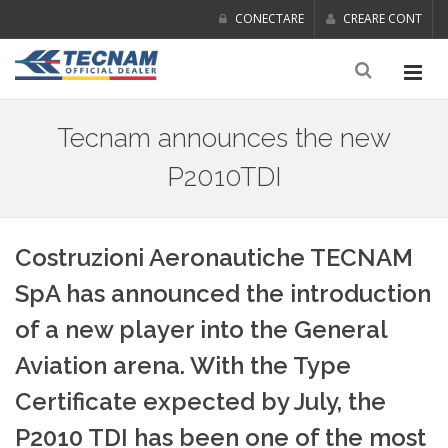
CONECTARE
CREARE CONT
Tecnam announces the new
P2010TDI
Costruzioni Aeronautiche TECNAM
SpA has announced the introduction
of a new player into the General
Aviation arena. With the Type
Certificate expected by July, the
P2010 TDI has been one of the most