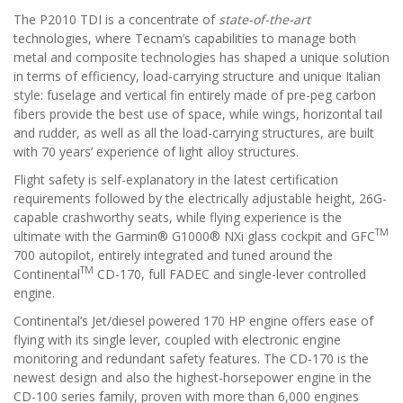
The P2010 TDI is a concentrate of
state-of-the-art
technologies, where Tecnam’s capabilities to manage both
metal and composite technologies has shaped a unique solution
in terms of efficiency, load-carrying structure and unique Italian
style: fuselage and vertical fin entirely made of pre-peg carbon
fibers provide the best use of space, while wings, horizontal tail
and rudder, as well as all the load-carrying structures, are built
with 70 years’ experience of light alloy structures.
Flight safety is self-explanatory in the latest certification
requirements followed by the electrically adjustable height, 26G-
capable crashworthy seats, while flying experience is the
TM
ultimate with the Garmin® G1000® NXi glass cockpit and GFC
700 autopilot, entirely integrated and tuned around the
TM
Continental
CD-170, full FADEC and single-lever controlled
engine.
Continental’s Jet/diesel powered 170 HP engine offers ease of
flying with its single lever, coupled with electronic engine
monitoring and redundant safety features. The CD-170 is the
newest design and also the highest-horsepower engine in the
CD-100 series family, proven with more than 6,000 engines