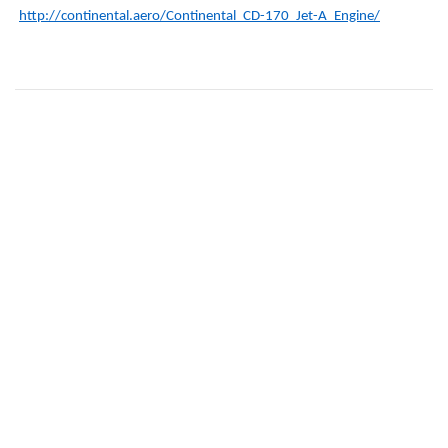
http://continental.aero/Continental_CD-170_Jet-A_Engine/