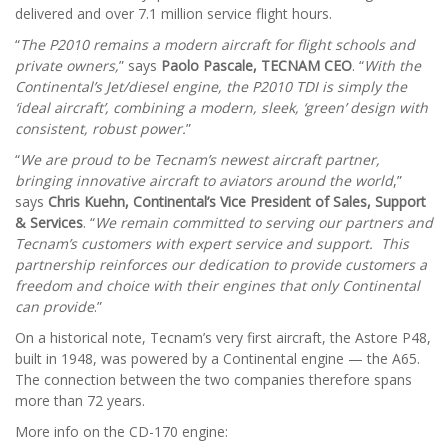
delivered and over 7.1 million service flight hours.
“
The P2010 remains a modern aircraft for flight schools and
private owners,
” says
Paolo Pascale, TECNAM CEO
. “
With the
Continental’s Jet/diesel engine, the P2010 TDI is simply the
‘
ideal aircraft
’
, combining a modern, sleek, ‘green’ design with
consistent, robust power.
”
“
We are proud to be Tecnam’s newest aircraft partner,
bringing innovative aircraft to aviators around the world
,”
says
Chris Kuehn, Continental’s Vice President of Sales, Support
& Services
. “
We remain committed to serving our partners and
Tecnam’s customers with expert service and support. This
partnership reinforces our dedication to provide customers a
freedom and choice with their engines that only Continental
can provide
.”
On a historical note, Tecnam’s very first aircraft, the Astore P48,
built in 1948, was powered by a Continental engine — the A65.
The connection between the two companies therefore spans
more than 72 years.
More info on the CD-170 engine: