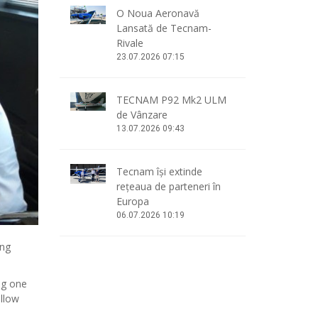
O Noua Aeronavă
Lansată de Tecnam-
Rivale
23.07.2026 07:15
TECNAM P92 Mk2 ULM
de Vânzare
13.07.2026 09:43
Tecnam își extinde
rețeaua de parteneri în
Europa
06.07.2026 10:19
ing
ng one
allow