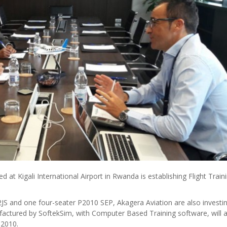
t Kigali International Airport in Rwanda is establishing Flight Train
P92JS and one four-seater P2010 SEP, Akagera Aviation are also investi
ufactured by SoftekSim, with Computer Based Training software, will 
P2010.