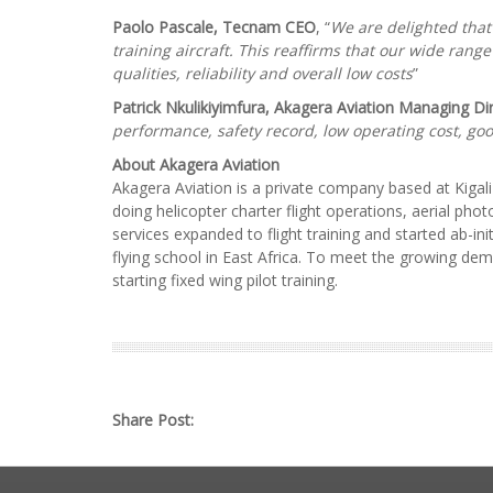
Paolo Pascale, Tecnam CEO
, “
We are delighted that
training aircraft. This reaffirms that our wide range
qualities, reliability and overall low costs
”
Patrick Nkulikiyimfura, Akagera Aviation Managing Di
performance, safety record, low operating cost, go
About Akagera Aviation
Akagera Aviation is a private company based at Kigali 
doing helicopter charter flight operations, aerial ph
services expanded to flight training and started ab-ini
flying school in East Africa. To meet the growing dem
starting fixed wing pilot training.
Share Post: