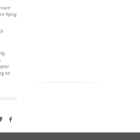
ecnam
nt flying
y,
nly
n
opter
ing on