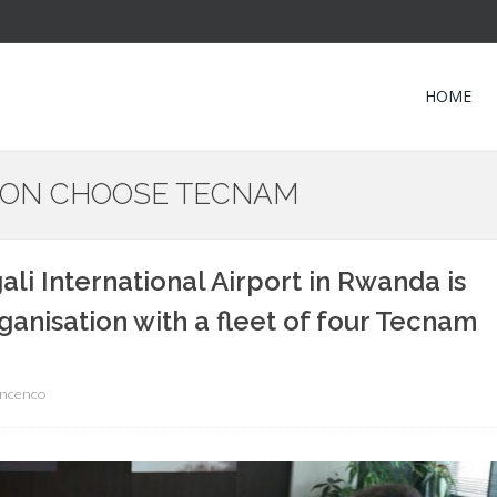
HOME
TION CHOOSE TECNAM
ali International Airport in Rwanda is
rganisation with a fleet of four Tecnam
incenco