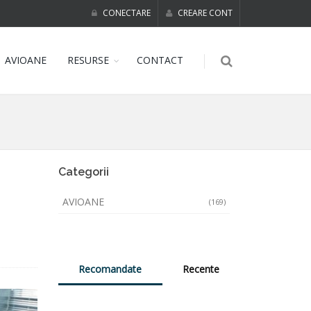
CONECTARE
CREARE CONT
AVIOANE
RESURSE
CONTACT
Categorii
AVIOANE
(169)
Recomandate
Recente