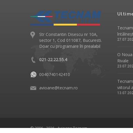
Ultim
Tecnam 
întâlneș
Str Constantin Disescu nr 10A,
sector 1, Cod 011087, Bucuresti.
27.07.20
Doar cu programare în prealabil
O Noua 
021-22.22.55.4
Rivale
23.07.20
0040740142410
Tecnam p
viitorul 
avioane@tecnam.ro
13.07.20
© 2006 - 2026 - Avioane Tecnam