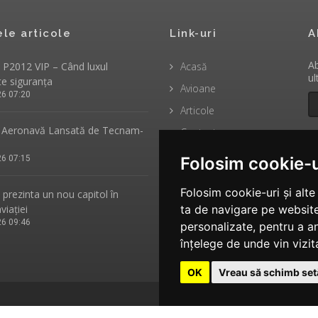
ele articole
Link-uri
A
Ab
P2012 VIP – Când luxul
Acasă
ul
te siguranța
Avioane
26 07:20
Articole
Aeronavă Lansată de Tecnam-
Contact
26 07:15
Folosim cookie-u
Folosim cookie-uri și alt
rezinta un nou capitol în
aviației
ta de navigare pe website
26 09:46
personalizate, pentru a an
înțelege de unde vin vizita
OK
Vreau să schimb setă