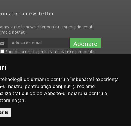
bonare la newsletter
oneaza-te la newsletter pentru a primi prin email
timele noutăți.
Abonare
Sunt de acord cu
prelucrarea datelor personale
cu scopul de a primi notificari cu privire la
evenimentele, produsele si serviciile Tecnam.ro
ri
e tehnologii de urmărire pentru a îmbunătăți experiența
-ul nostru, pentru afișa conținut și reclame
aliza traficul de pe website-ul nostru și pentru a
torii noștri.
rile