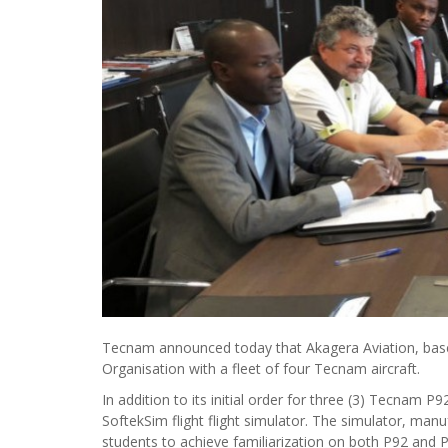
Tecnam announced today that Akagera Aviation, based a
Organisation with a fleet of four Tecnam aircraft.
In addition to its initial order for three (3) Tecnam 
SoftekSim flight flight simulator. The simulator, man
students to achieve familiarization on both P92 and 