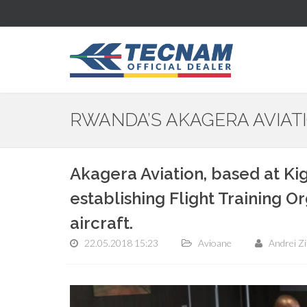
RWANDA’S AKAGERA AVIA
Akagera Aviation, based at Kig
establishing Flight Training O
aircraft.
22.05.2018 15:23
Avioane
Andrei Z