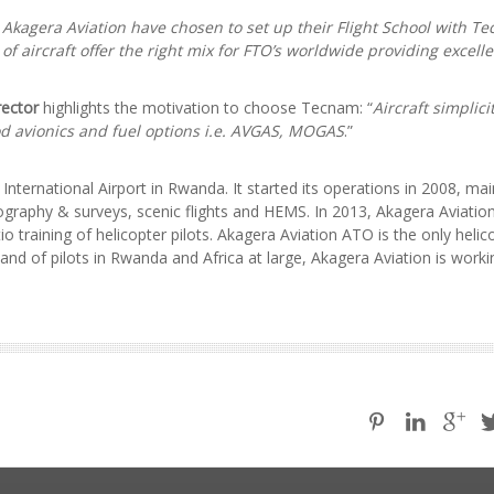
 Akagera Aviation have chosen to set up their Flight School with T
 of aircraft offer the right mix for FTO’s worldwide providing excelle
rector
highlights the motivation to choose Tecnam: “
Aircraft simplicit
od avionics and fuel options i.e. AVGAS, MOGAS
.”
International Airport in Rwanda. It started its operations in 2008, mai
otography & surveys, scenic flights and HEMS. In 2013, Akagera Aviatio
tio training of helicopter pilots. Akagera Aviation ATO is the only helic
and of pilots in Rwanda and Africa at large, Akagera Aviation is work