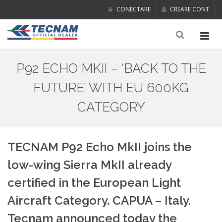
CONECTARE
CREARE CONT
P92 ECHO MKII – ‘BACK TO THE
FUTURE’ WITH EU 600KG
CATEGORY
TECNAM P92 Echo MkII joins the
low-wing Sierra MkII already
certified in the European Light
Aircraft Category. CAPUA – Italy.
Tecnam announced today the