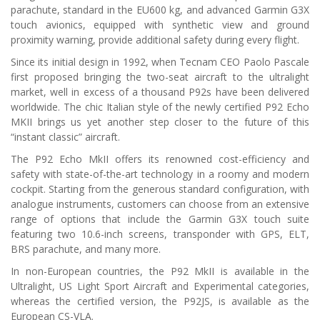
parachute, standard in the EU600 kg, and advanced Garmin G3X
touch avionics, equipped with synthetic view and ground
proximity warning, provide additional safety during every flight.
Since its initial design in 1992, when Tecnam CEO Paolo Pascale
first proposed bringing the two-seat aircraft to the ultralight
market, well in excess of a thousand P92s have been delivered
worldwide. The chic Italian style of the newly certified P92 Echo
MKII brings us yet another step closer to the future of this
“instant classic” aircraft.
The P92 Echo MkII offers its renowned cost-efficiency and
safety with state-of-the-art technology in a roomy and modern
cockpit. Starting from the generous standard configuration, with
analogue instruments, customers can choose from an extensive
range of options that include the Garmin G3X touch suite
featuring two 10.6-inch screens, transponder with GPS, ELT,
BRS parachute, and many more.
In non-European countries, the P92 MkII is available in the
Ultralight, US Light Sport Aircraft and Experimental categories,
whereas the certified version, the P92JS, is available as the
European CS-VLA.