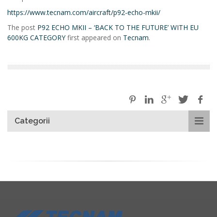
https://www.tecnam.com/aircraft/p92-echo-mkii/
The post
P92 ECHO MKII – ‘BACK TO THE FUTURE’ WITH EU
600KG CATEGORY
first appeared on
Tecnam
.
Categorii