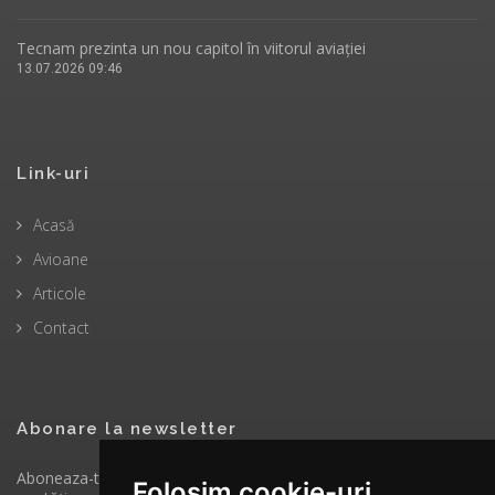
Tecnam prezinta un nou capitol în viitorul aviației
13.07.2026 09:46
Link-uri
Acasă
Avioane
Articole
Contact
Abonare la newsletter
Aboneaza-te la newsletter pentru a primi prin email ultimele
Folosim cookie-uri