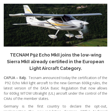
TECNAM P92 Echo MkII joins the low-wing
Sierra MkII already certified in the European
Light Aircraft Category.
CAPUA – Italy.
Tecnam announced today the certification of the
P92 Echo MkII light aircraft to the new German 600kg rules, the
latest version of the EASA Basic Regulation that now allows
for 600kg MTOW Ultralight (UL) aircraft under the control of the
CAAs of the member states.
Germany is the first country to declare the opt-out,