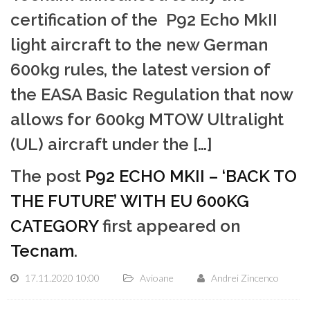
certification of the P92 Echo MkII
light aircraft to the new German
600kg rules, the latest version of
the EASA Basic Regulation that now
allows for 600kg MTOW Ultralight
(UL) aircraft under the […]
The post
P92 ECHO MKII – ‘BACK TO
THE FUTURE’ WITH EU 600KG
CATEGORY
first appeared on
Tecnam
.
17.11.2020 10:00
Avioane
Andrei Zincenco