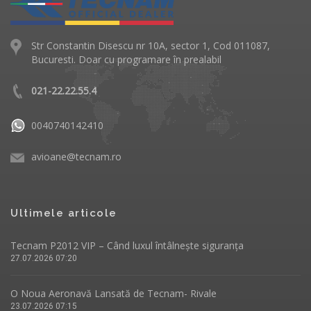
Str Constantin Disescu nr 10A, sector 1, Cod 011087,
Bucuresti. Doar cu programare în prealabil
021-22.22.55.4
0040740142410
avioane@tecnam.ro
Ultimele articole
Tecnam P2012 VIP – Când luxul întâlnește siguranța
27.07.2026 07:20
O Noua Aeronavă Lansată de Tecnam- Rivale
23.07.2026 07:15