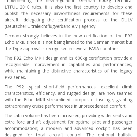
implementing the new-regulation German 600kg technical
LTFUL 2018 rules. It is also the first country to develop and
publish the necessary airworthiness requirements for these
aircraft, delegating the certification process to the DULV
(Deutscher Ultraleichtflugverband e.V.) agency.
Tecnam strongly believes in the new certification of the P92
Echo MkII, since it is not being limited to the German market but
the Type approval is recognised in several EASA countries.
The P92 Echo MKII design and its 600kg certification provide a
recognisable improvement in capabilities and performances,
while maintaining the distinctive characteristics of the legacy
P92 series.
The P92 typical short-field performances, excellent climb
characteristics, efficiency, and rugged design, are now teamed
with the Echo MKII streamlined composite fuselage, granting
extraordinary cruise performances in unprecedented comfort.
The cabin volume has been increased, providing wider seats and
extra fore and aft adjustment for optimal pilot and passenger
accommodation; a modern and advanced cockpit has been
designed for total aircraft control. The optional ballistic